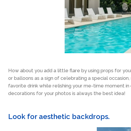
How about you add a little flare by using props for y
or balloons as a sign of celebrating a special occasion,
favorite drink while relishing your me-time moment in
decorations for your photos is always the best idea!
Look for aesthetic backdrops.