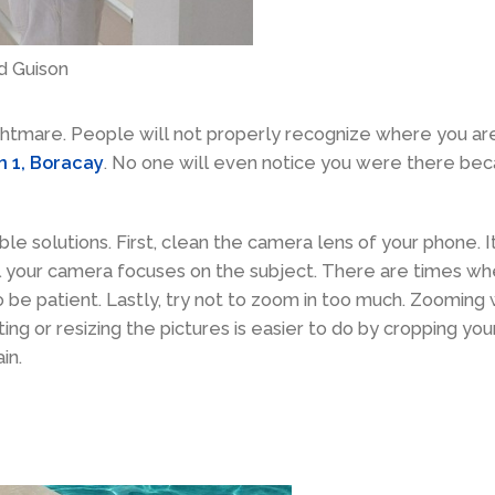
d Guison
ghtmare. People will not properly recognize where you are
on 1, Boracay
. No one will even notice you were there be
ble solutions. First, clean the camera lens of your phone. I
l your camera focuses on the subject. There are times wh
so be patient. Lastly, try not to zoom in too much. Zooming
ing or resizing the pictures is easier to do by cropping you
in.