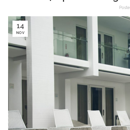
Post
14
NOV