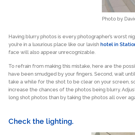
Photo by Davi
Having blurry photos is every photographer’s worst ni
you’re in a luxurious place like our lavish
hotel in Stati
face will also appear unrecognizable.
To refrain from making this mistake, here are the possi
have been smudged by your fingers. Second, wait unti
take a while for the shot to be clear on your screen, 
increase the chances of the photos being blurry. Adjust
long shot photos than by taking the photos all over aga
Check the lighting.