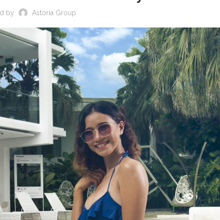
ed by
Astoria Group