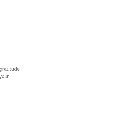
 gratitude
 your