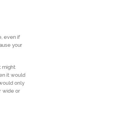
, even if
cause your
t might
en it would
 would only
r wide or