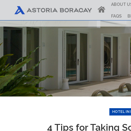
ABOUT U
FAQS
B
HOTEL IN
4 Tips for Taking 