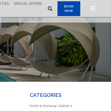
ITIES
SPECIAL OFFERS
BOOK
NOW
CATEGORIES
hotel in boracay station 1