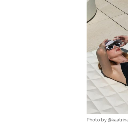
Photo by @kaatrin