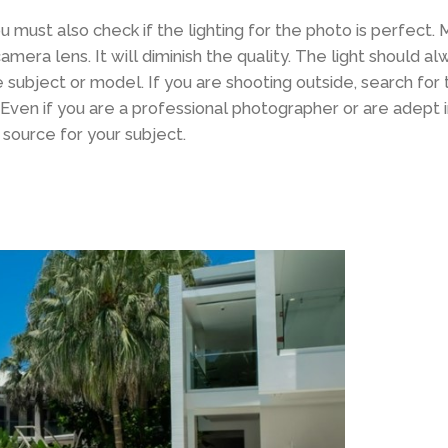
ou must also check if the lighting for the photo is perfect.
r camera lens. It will diminish the quality. The light should 
ubject or model. If you are shooting outside, search for 
. Even if you are a professional photographer or are adept 
t source for your subject.