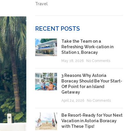
Travel
RECENT POSTS
Take the Team on a
Refreshing Work-cation in
Station 1, Boracay
May 18, 2026
No Comments
3 Reasons Why Astoria
Boracay Should Be Your Start-
Off Point for an Island
Getaway
April 24, 2026
No Comments
Be Resort-Ready for Your Next
Vacation in Astoria Boracay
with These Tips!