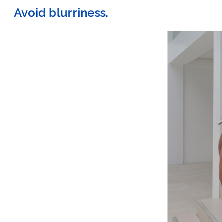
Avoid blurriness.