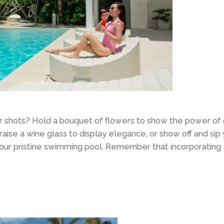
our shots? Hold a bouquet of flowers to show the power of
 raise a wine glass to display elegance, or show off and sip
 our pristine swimming pool. Remember that incorporating