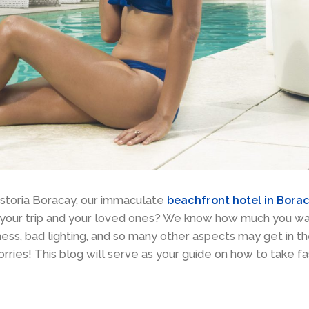
Astoria Boracay, our immaculate
beachfront hotel in Bora
f your trip and your loved ones? We know how much you w
ness, bad lighting, and so many other aspects may get in t
ries! This blog will serve as your guide on how to take fa