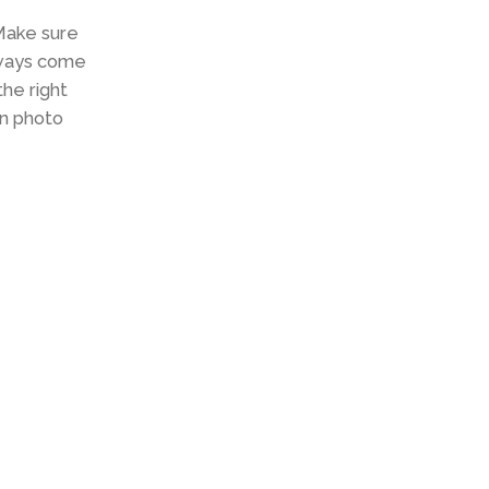
 Make sure
always come
the right
in photo