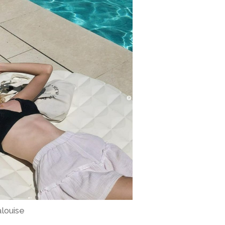
alouise