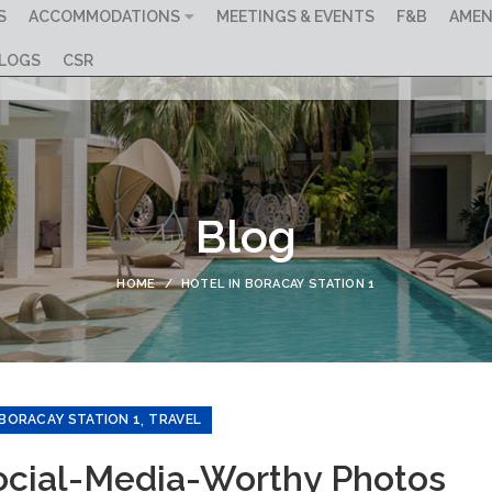
S
ACCOMMODATIONS
MEETINGS & EVENTS
F&B
AMEN
LOGS
CSR
Blog
HOME
HOTEL IN BORACAY STATION 1
,
 BORACAY STATION 1
TRAVEL
Social-Media-Worthy Photos