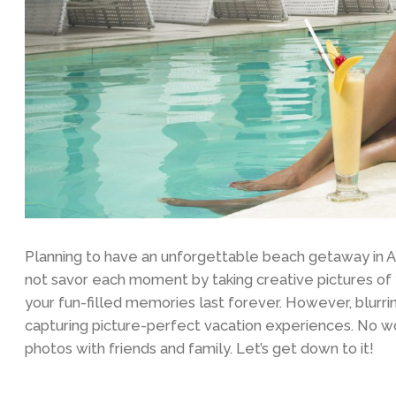
Planning to have an unforgettable beach getaway in 
not savor each moment by taking creative pictures o
your fun-filled memories last forever. However, blurri
capturing picture-perfect vacation experiences. No wor
photos with friends and family. Let’s get down to it!