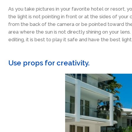
As you take pictures in your favorite hotel or resort, y
the light is not pointing in front or at the sides of you
from the back of the camera or be pointed toward the s
area where the sun is not directly shining on your lens
editing, it is best to play it safe and have the best ligh
Use props for creativity.