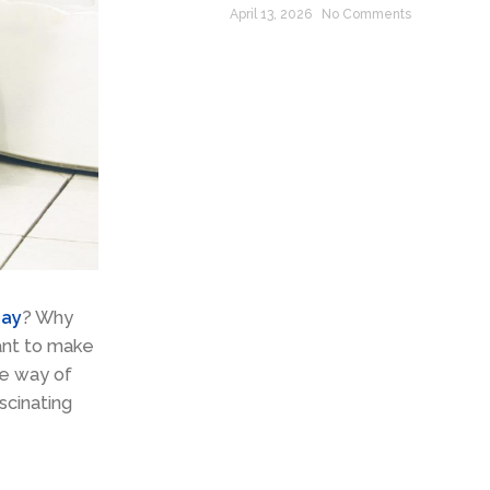
April 13, 2026
No Comments
cay
? Why
ant to make
he way of
scinating