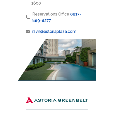
1600
Reservations Office
0917-
889-8277
rsvn@astoriaplaza.com