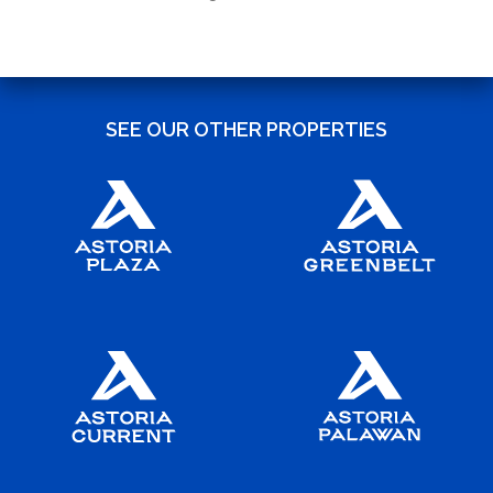
SEE OUR OTHER PROPERTIES