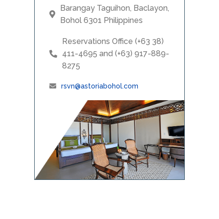
Barangay Taguihon, Baclayon,
Bohol 6301 Philippines
Reservations Office (+63 38)
411-4695 and (+63) 917-889-
8275
rsvn@astoriabohol.com