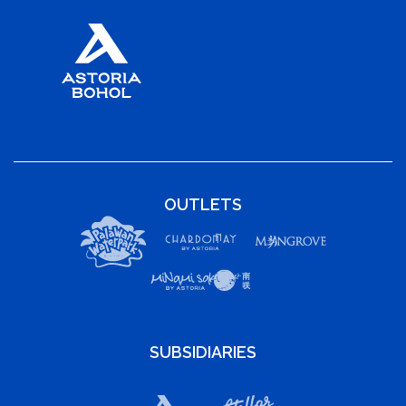
OUTLETS
SUBSIDIARIES