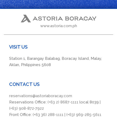
www.astoria.com.ph
VISIT US
Station 1, Barangay Balabag, Boracay Island, Malay,
Aklan, Philippines 5608
CONTACT US
reservations@astoriaboracay.com
Reservations Office:
(+63 2) 8687-1111
local 8039 |
(+63) 908-872-7922
Front Office:
(+63 36) 288-1111
|
(+63) 969-285-5611