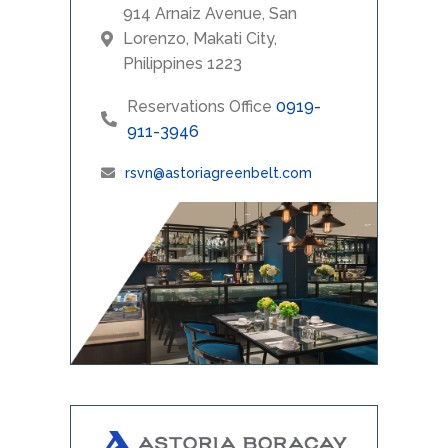
914 Arnaiz Avenue, San
Lorenzo, Makati City,
Philippines 1223
Reservations Office
0919-
911-3946
rsvn@astoriagreenbelt.com