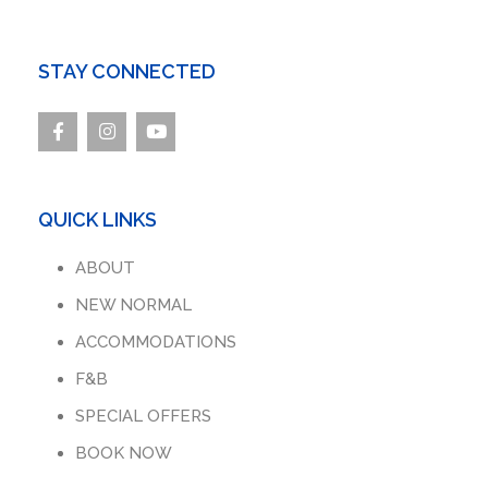
STAY CONNECTED
QUICK LINKS
ABOUT
NEW NORMAL
ACCOMMODATIONS
F&B
SPECIAL OFFERS
BOOK NOW