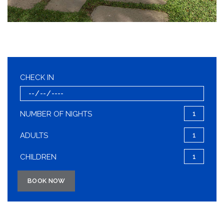
CHECK IN
NUMBER OF NIGHTS
ADULTS
CHILDREN
BOOK NOW