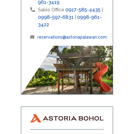
961-3419
Sales Office
0917-585-4435
|
0998-597-6831
|
0998-961-
3422
reservations@astoriapalawan.com