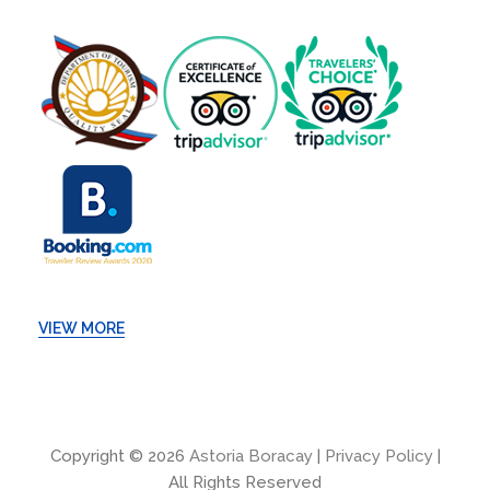
VIEW MORE
Copyright © 2026
Astoria Boracay
|
Privacy Policy
|
All Rights Reserved