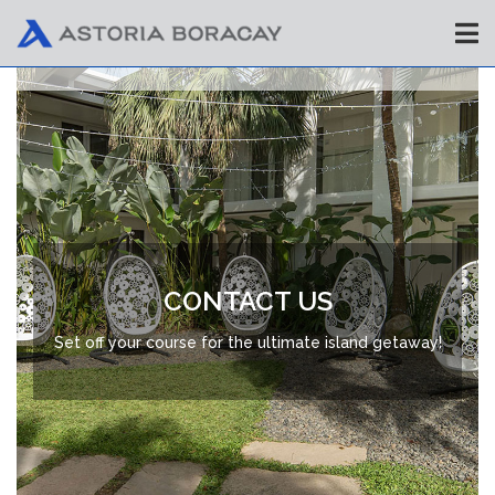
CONTACT US
Set off your course for the ultimate island getaway!