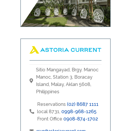
Sitio Mangayad, Brgy. Manoc
Manoc, Station 3, Boracay
Island, Malay, Aklan 5608,
Philippines
Reservations
(02) 8687 1111
local 8731,
0998-968-1265
Front Office
0908-874-1702
rsvn@astoriacurrent.com