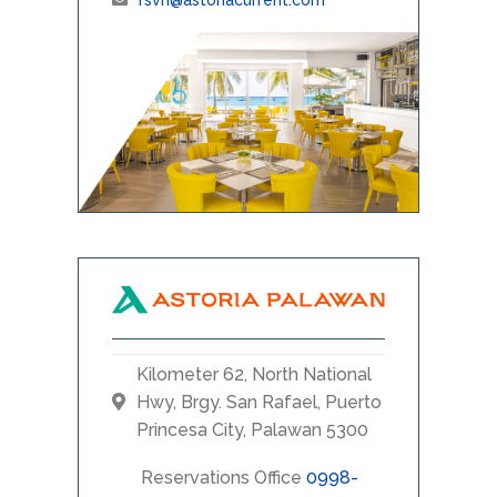
Kilometer 62, North National
Hwy, Brgy. San Rafael, Puerto
Princesa City, Palawan 5300
Reservations Office
0998-