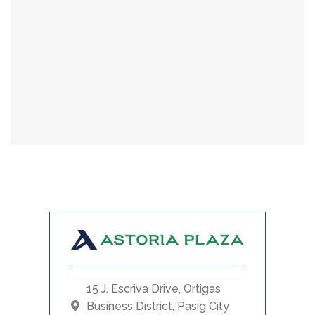
15 J. Escriva Drive, Ortigas
Business District, Pasig City