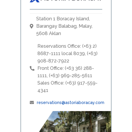
Station 1 Boracay Island,
Barangay Balabag, Malay,
5608 Aklan
Reservations Office: (+63 2)
8687-1111 local 8039, (+63)
908-872-7922
Front Office: (+63 36) 288-
1111, (+63) 969-285-5611
Sales Office: (+63) 917-559-
4341
reservations@astoriaboracay.com