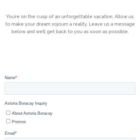
You’re on the cusp of an unforgettable vacation. Allow us
to make your dream sojourn a reality. Leave us a message
below and we’ll get back to you as soon as possible.